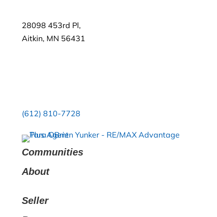
28098 453rd Pl,
Aitkin, MN 56431
(612) 810-7728
Communities
About
Seller