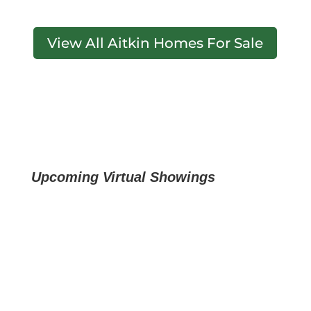
View All Aitkin Homes For Sale
Upcoming Virtual Showings