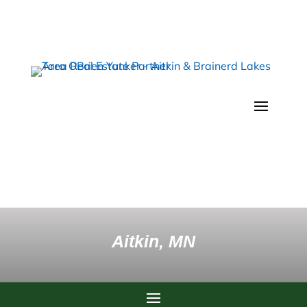
Aitkin, MN