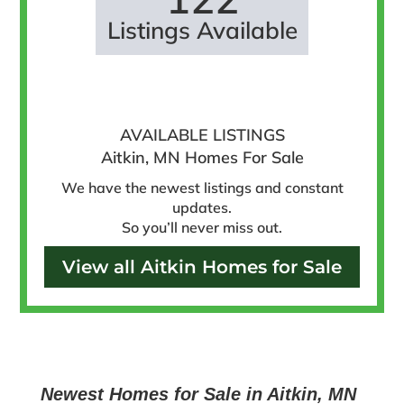
Listings Available
AVAILABLE LISTINGS
Aitkin, MN Homes For Sale
We have the newest listings and constant
updates.
So you’ll never miss out.
View all Aitkin Homes for Sale
Newest Homes for Sale in Aitkin, MN