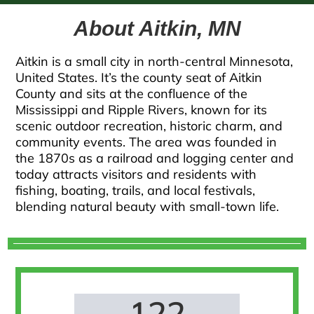
About Aitkin, MN
Aitkin is a small city in north-central Minnesota,
United States. It’s the county seat of Aitkin
County and sits at the confluence of the
Mississippi and Ripple Rivers, known for its
scenic outdoor recreation, historic charm, and
community events. The area was founded in
the 1870s as a railroad and logging center and
today attracts visitors and residents with
fishing, boating, trails, and local festivals,
blending natural beauty with small-town life.
122