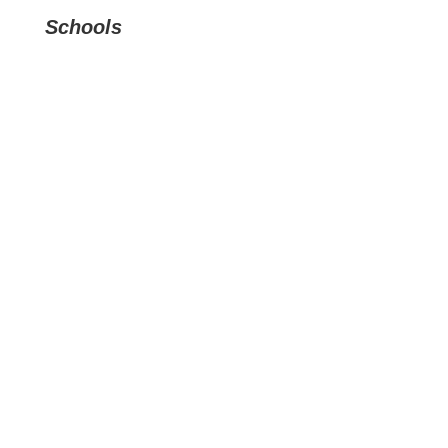
Schools