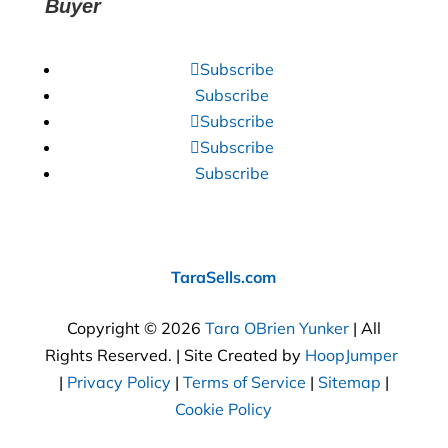
Buyer
Subscribe
Subscribe
Subscribe
Subscribe
Subscribe
TaraSells.com
Copyright © 2026
Tara OBrien Yunker
| All
Rights Reserved. | Site Created by
HoopJumper
|
Privacy Policy
|
Terms of Service
|
Sitemap
|
Cookie Policy